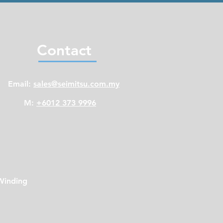
Contact
Email:
sales@seimitsu.com.my
M:
+6012 373 9996
Winding