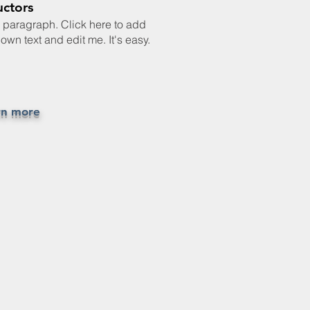
uctors
a paragraph. Click here to add
own text and edit me. It's easy.
rn more