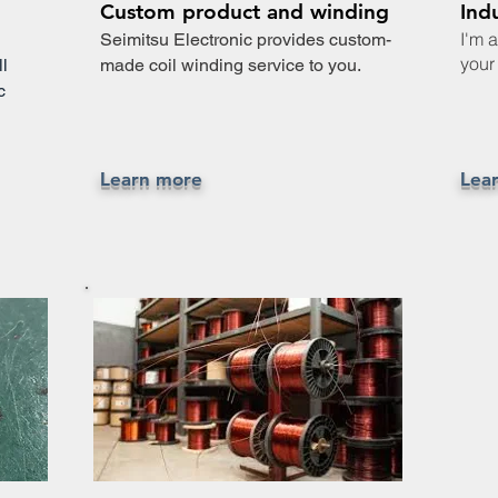
Custom product and winding
Ind
I'm 
n
Seimitsu Electronic provides custom-
your 
l
made coil winding service to you.
c
Learn more
Lea