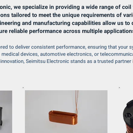
onic, we specialize in providing a wide range of coi
ions tailored to meet the unique requirements of vari
ineering and manufacturing capabilities allow us to d
ure reliable performance across multiple application
ered to deliver consistent performance, ensuring that your
y, medical devices, automotive electronics, or telecommuni
 innovation, Seimitsu Electronic stands as a trusted partner 