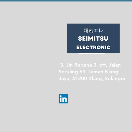
3, Jln Rebana 3, off, Jalan
Seruling 59, Taman Klang
Jaya, 41200 Klang, Selangor