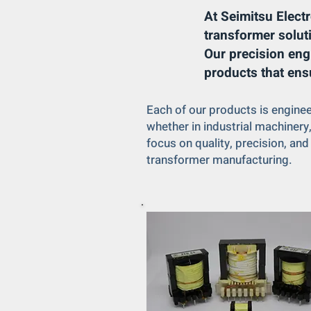
At Seimitsu Electr
transformer solut
Our precision eng
products that ens
Each of our products is engine
whether in industrial machiner
focus on quality, precision, and
transformer manufacturing.