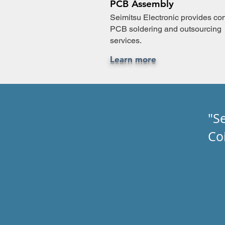
PCB Assembly
Seimitsu Electronic provides con
PCB soldering and outsourcing
services.
Learn more
"S
Co