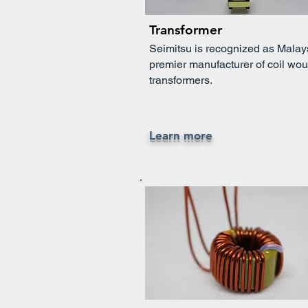
Transformer
Seimitsu is recognized as Malay
premier manufacturer of coil wo
transformers.
Learn more