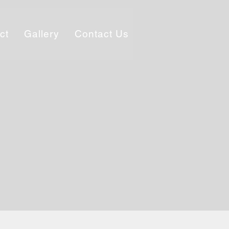
ct
Gallery
Contact Us