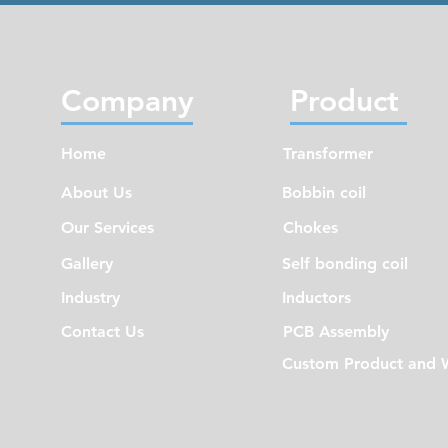
Company
Product
Home
Transformer
About Us
Bobbin coil
Our Services
Chokes
Gallery
Self bonding coil
Industry
Inductors
Contact Us
PCB Assembly
Custom Product and 