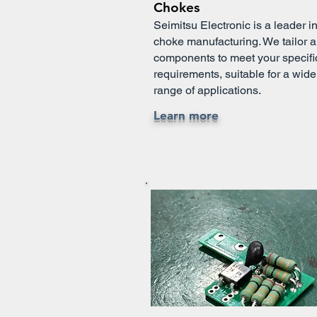
Chokes
Seimitsu Electronic is a leader i
choke manufacturing. We tailor al
components to meet your specifi
requirements, suitable for a wide
range of applications.
Learn more