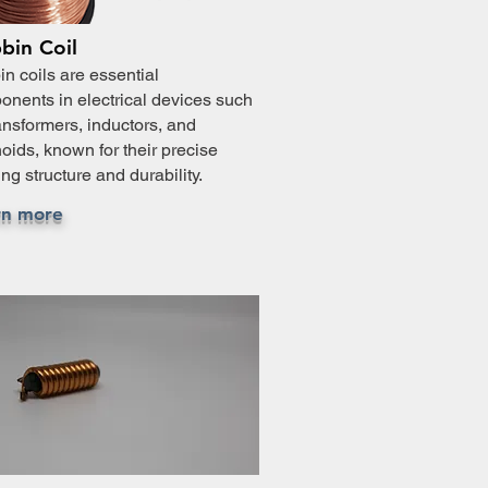
bin Coil
n coils are essential
nents in electrical devices such
ansformers, inductors, and
oids, known for their precise
ng structure and durability.
rn more