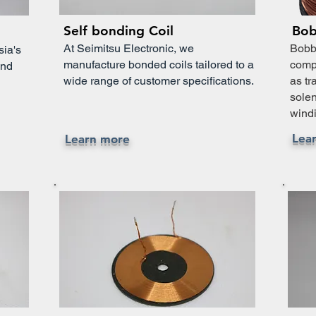
Self bonding Coil
Bob
At Seimitsu Electronic, we
Bobbi
sia's
manufacture bonded coils tailored to a
compo
und
wide range of customer specifications.
as tr
solen
windi
Lea
Learn more