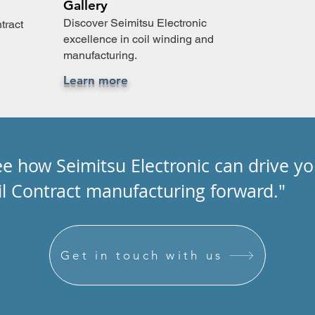
Gallery
Discover Seimitsu Electronic
tract
excellence in coil winding and
manufacturing.
Learn more
ee how Seimitsu Electronic can drive yo
il Contract manufacturing forward."
Get in touch with us