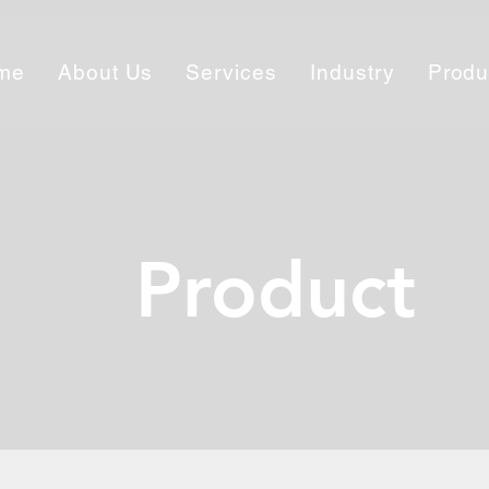
me
About Us
Services
Industry
Produ
Product