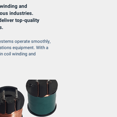
l winding and
ous industries.
eliver top-quality
s.
 systems operate smoothly,
cations equipment. With a
in coil winding and