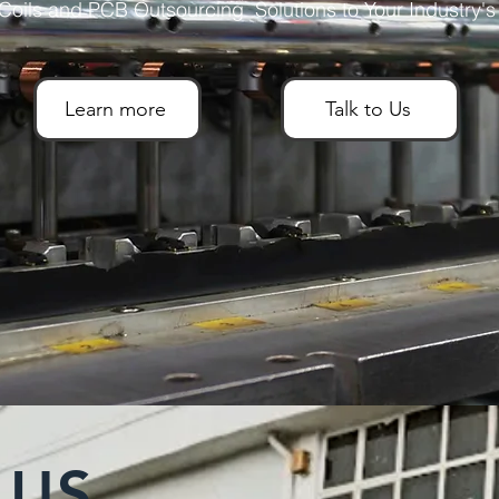
oils and PCB Outsourcing Solutions to Your Industry'
Learn more
Talk to Us
 US