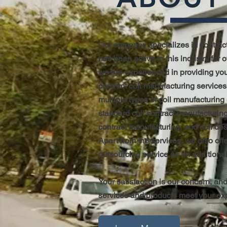
Our company specializes in contrac
has been active in this industry for 
we are experienced in providing you
contract coil manufacturing services
multiple types of coil manufacturing
standard coil contract manufacturing
contract manufacturing, and coil de
Apart from the services, we also of
outsourcing service as an additional
Your satisfaction is our concern, and
services and products meet your ex