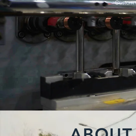
Custom C
ABOUT