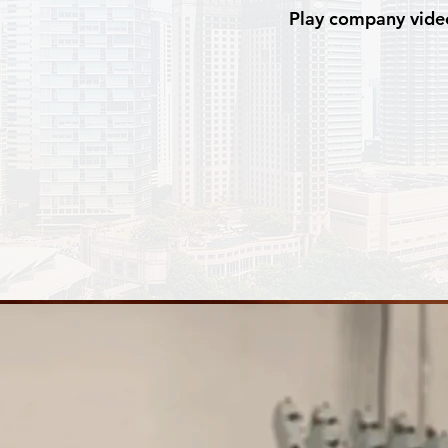
Play company vide