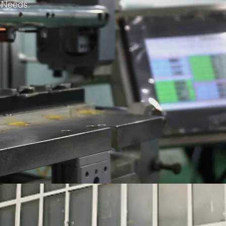
s Needs.