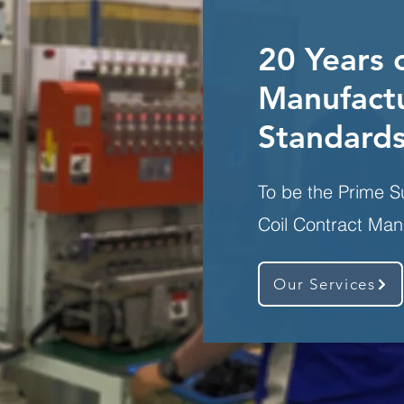
20 Years 
Manufactu
Standard
To be the Prime S
Coil Contract Man
Our Services