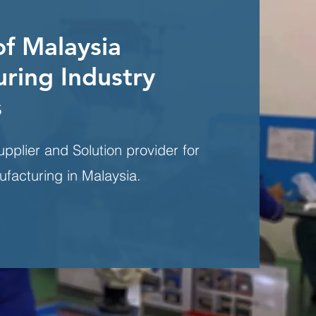
of Malaysia
ring Industry
s
upplier and Solution provider for
ufacturing in Malaysia.