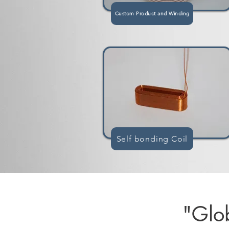
Custom Product and Winding
Self bonding Coil
"Glob