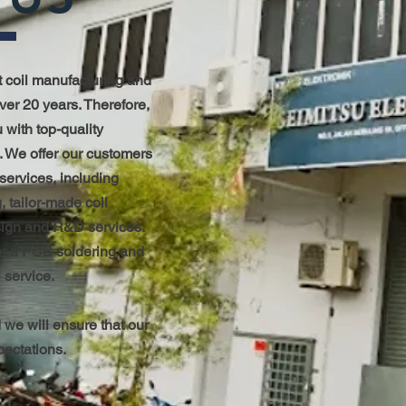
t coil manufacturing and
over 20 years. Therefore,
 with top-quality
. We offer our customers
 services, including
, tailor-made coil
sign and R&D services.
fer a PCB soldering and
 service.
 we will ensure that our
pectations.