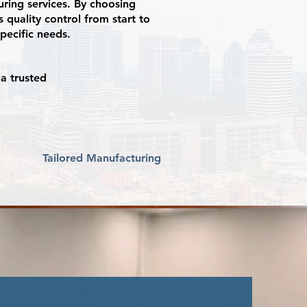
uring services. By choosing
 quality control from start to
specific needs.
a trusted
Tailored Manufacturing