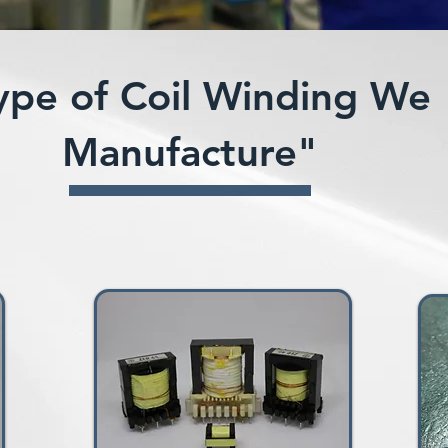
ype of Coil Winding We
Manufacture"