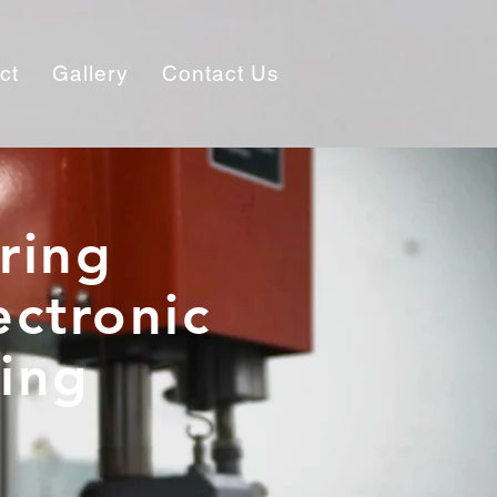
ct
Gallery
Contact Us
ring
ectronic
ding