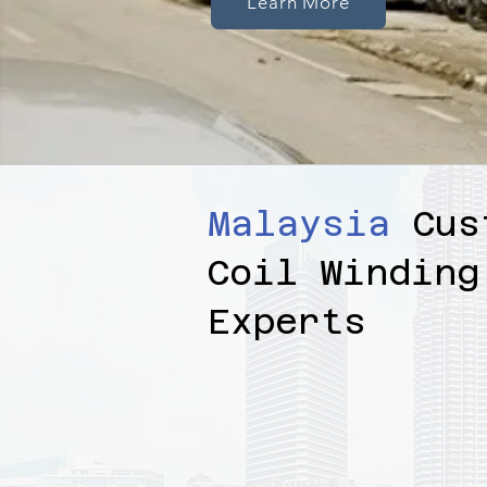
Learn More
Malaysia
Cus
Coil Winding
Experts