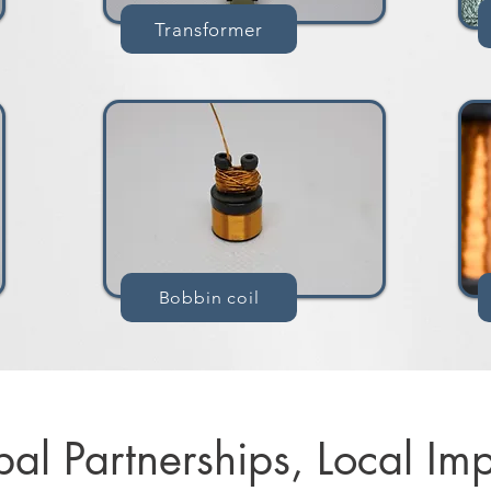
Transformer
Bobbin coil
al Partnerships, Local Imp