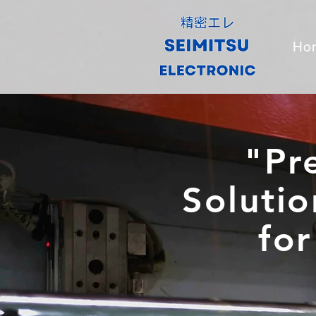
Ho
"Pr
Solutio
for