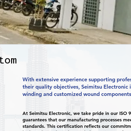
tom
With extensive experience supporting profes
their quality objectives, Seimitsu Electronic 
winding and customized wound components 
At Seimitsu Electronic, we take pride in our ISO 9
guarantees that our manufacturing processes meet
standards. This certification reflects our commitm