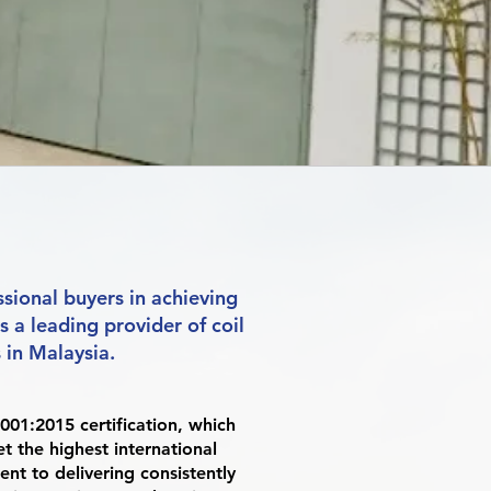
sional buyers in achieving
is a leading provider of coil
in Malaysia.
001:2015 certification, which
 the highest international
ent to delivering consistently