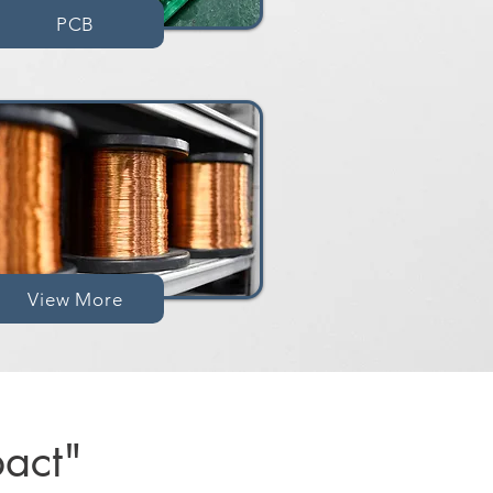
PCB
View More
act"​