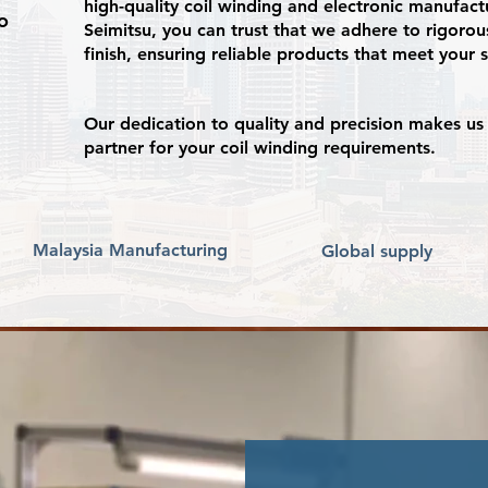
high-quality coil winding and electronic manufact
o
Seimitsu, you can trust that we adhere to rigorous
finish, ensuring reliable products that meet your 
Our dedication to quality and precision makes us 
partner for your coil winding requirements.
Malaysia Manufacturing
Global supply