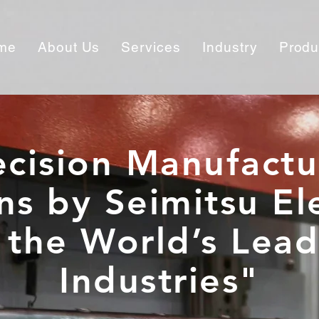
me
About Us
Services
Industry
Produ
ecision Manufactu
ns by Seimitsu El
 the World’s Lea
Industries"